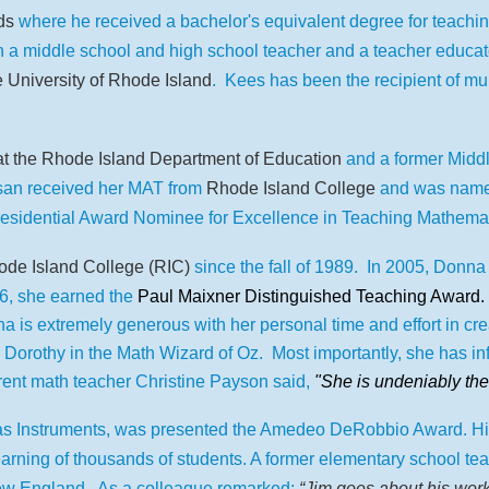
ds
where he received a bachelor's equivalent degree for teach
n a middle school and high school teacher and a teacher educat
 University of Rhode Island
. Kees has been the recipient of mul
at the Rhode Island Department of Education
and a former Midd
san received her MAT from
Rhode Island College
and was named
residential Award Nominee for Excellence in Teaching Mathema
de Island College (RIC)
since the fall of 1989.
In 2005, Donna 
6, she earned the
Paul Maixner Distinguished Teaching Award.
a is extremely generous with her personal time and effort in crea
 Dorothy in the Math Wizard of Oz. Most importantly, she has in
rent math teacher Christine Payson said,
"She is undeniably the
as Instruments, was presented the Amedeo DeRobbio Award. His ti
arning of thousands of students. A f
ormer elementary school tea
ew England.
As a colleague remarked
:
“Jim goes about his work