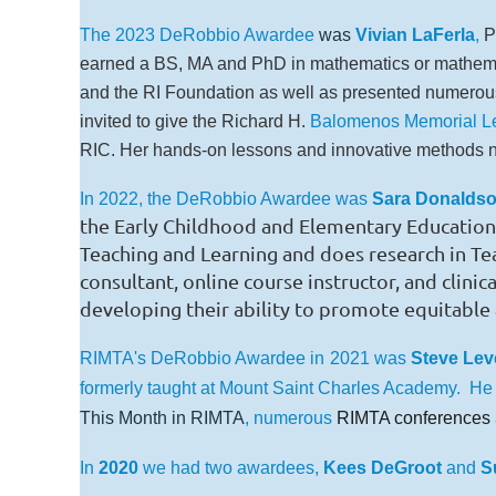
The 2023 DeRobbio Awardee
was
Vivian LaFerla
,
P
earned a BS, MA and PhD in mathematics or mathem
and the RI Foundation as well as presented numerous 
invited to give the Richard H.
Balomenos Memorial Le
RIC. Her hands-on lessons and innovative methods no
In 2022, the DeRobbio Awardee was
Sara Donaldso
the Early Childhood and Elementary Education 
Teaching and Learning and does research in T
consultant, online course instructor, and clini
developing their ability to promote equitable 
RIMTA's DeRobbio Awardee in
2021 was
Steve Le
formerly taught at Mount Saint Charles Academy. He
This Month in RIMTA
, numerous
RIMTA conferences
In
2020
we had two awardees,
Kees DeGroot
and
S