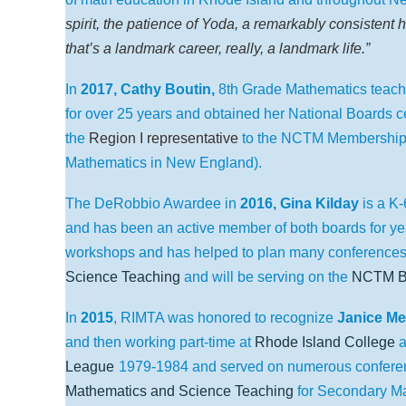
spirit, the patience of Yoda, a remarkably consistent hi
that’s a landmark career, really, a landmark life.”
In
2017, Cathy Boutin,
8th Grade Mathematics teach
for over 25 years and obtained her National Boards ce
the
Region I representative
to the NCTM Membership 
Mathematics in New England).
The DeRobbio Awardee in
2016,
Gina Kilday
is a K
and has been an active member of both boards for ye
workshops and has helped to plan many conferenc
Science Teaching
and will be serving on the
NCTM Bo
In
2015
, RIMTA was honored to recognize
Janice M
and then working part-time at
Rhode Island College
a
League
1979-1984
and served on numerous confere
Mathematics and Science Teaching
for Secondary Ma