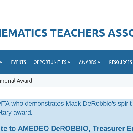
EMATICS TEACHERS ASS
EVENTS
OPPORTUNITIES
AWARDS
RESOURCES
morial Award
IMTA who demonstrates Mack DeRobbio's spirit
tary award.
ute to AMEDEO DeROBBIO, Treasurer E