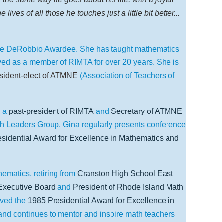
ves of all those he touches just a little bit better...
the DeRobbio Awardee. She has taught mathematics
ved as a member of RIMTA for over 20 years. She is
sident-elect of ATMNE
(Association of Teachers of
s a
past-president of RIMTA
and
Secretary of ATMNE
h Leaders Group. Gina regularly presents conference
sidential Award
for Excellence in Mathematics and
matics, retiring from
Cranston High School East
xecutive Board
and
President of Rhode Island Math
ived the
1985 Presidential Award for Excellence in
and continues to mentor and inspire math teachers