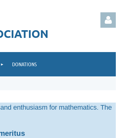
OCIATION
DONATIONS
Log in
 and enthusiasm for mathematics. The
meritus