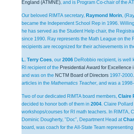
England (ATMNE)
, and is Program Co-chair of the 
Our beloved RIMTA secretary,
Raymond Morin
, (Ra
became the Independent School Rep in 1996. Willing 
he has served as the Student Help chair, the Registr
since 1990. Ray represents the Math League on the 
recipients are recognized for their achievements in t
L. Terry Coes
,
our
2006
DeRobbio recipient, is well 
RI recipient of the
Presidential Award for Excellence
and was on the
NCTM Board of Directors
1997-2000
articles in the
Mathematics Teacher
, and was a 1998
Two of our dedicated RIMTA board members,
Claire 
decided to honor both of them in
2004
.
Claire Pollar
workshops/courses for RI math teachers. In RIMTA, C
Dominic Dougherty, "Doc",
Department Head at
Char
board, was coach for the All-State Team representing 