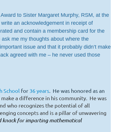
bio Award to Sister Margaret Murphy, RSM, at the
 write an acknowledgement in receipt of
orated and contain a membership card for the
to ask me my thoughts about where the
mportant issue and that it probably didn’t make
Mack agreed with me – he never used those
gh School
for
36 years
. He was honored as an
 make a difference in his community. He was
nd
who recognizes the potential of all
lenging concepts and
is a pillar of unwavering
nd knack for imparting mathematical