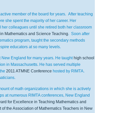
active member of the board for years.
After teaching
re she spent the majority of her career. Her
her colleagues until she retired both her classroom
e in Mathematics and Science Teaching
.
Soon after
ematics program, taught the secondary methods
spire educators at so many levels.
t New England for many years. He taught
high school
ion in Massachusetts. He has served multiple
the
2011 ATMNE Conference
hosted by RIMTA.
aticians.
ount of math organizations in which she is actively
ops at numerous RIMTA conferences, New England
ward for Excellence in Teaching Mathematics and
t of the Association of Mathematics Teachers in New