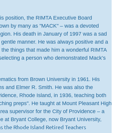
his position, the RIMTA Executive Board
– known by many as "MACK" – was a devoted
egion. His death in January of 1997 was a sad
 gentle manner. He was always positive and a
of the things that made him a wonderful RIMTA
 selecting a person who demonstrated Mack’s
matics from Brown University in 1961. His
ns and Elmer R. Smith. He was also the
vidence, Rhode Island, in 1936, teaching both
ching preps". He taught at Mount Pleasant High
ea supervisor for the City of Providence – a
me at Bryant College, now Bryant University,
 the Rhode Island Retired Teachers