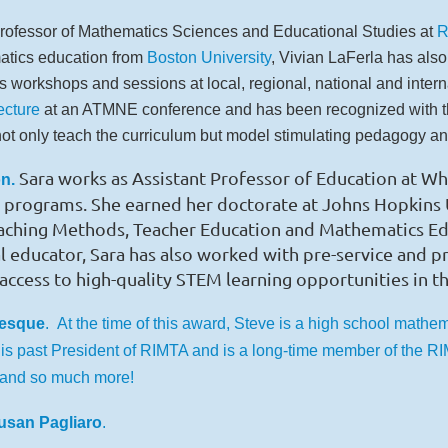
rofessor of Mathematics Sciences and Educational Studies at
R
atics education from
Boston University
, Vivian LaFerla has also
workshops and sessions at local, regional, national and interna
cture
at an ATMNE conference and has been recognized with 
t only teach the curriculum but model stimulating pedagogy and
Sara works as Assistant Professor of Education at W
n.
programs. She earned her doctorate at Johns Hopkins Un
eaching Methods, Teacher Education and Mathematics E
cal educator, Sara has also worked with pre-service and 
access to high-quality STEM learning opportunities in t
vesque
.
At the time of this award, Steve is a high school mathem
 is past President of RIMTA and is a long-time member of the 
and so much more!
usan Pagliaro
.