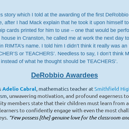
his story which I told at the awarding of the first DeRob
after I had Mack explain that he took it upon himself to
 cards printed for him to use – one that would be perf
s house in Cranston, he called me at work the next day 
MTA’s name. I told him I didn’t think it really was an i
ACHER’S or TEACHERS’. Needless to say, I don’t think 
 instead of what he thought should be TEACHERS’.
DeRobbio Awardees
Adelio Cabral
s
, mathematics teacher at
Smithfield Hi
asm,
unwavering motivation, and profound eagerness to
 members state that their children must learn from
a
 learners to confidently engage with even the most chal
eys.
“Few possess [the] genuine love for the classroom a