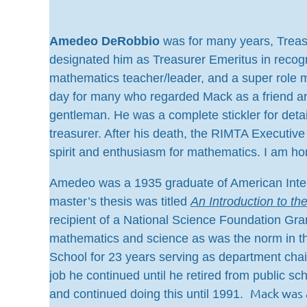
Amedeo DeRobbio
was for many years, Treas
designated him as Treasurer Emeritus in recog
mathematics teacher/leader, and a super role m
day for many who regarded Mack as a friend an
gentleman. He was a complete stickler for deta
treasurer. After his death, the RIMTA Execut
spirit and enthusiasm for mathematics. I am h
Amedeo was a 1935 graduate of American Intern
master’s thesis was titled
An Introduction to th
recipient of a National Science Foundation Gra
mathematics and science as was the norm in th
School for 23 years serving as department chai
job he continued until he retired from public s
Mack was 
and continued doing this until 1991.