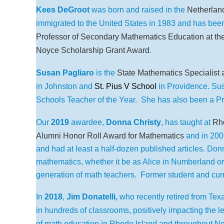
Kees DeGroot
was born and raised in the
Netherlan
immigrated to the United States in 1983 and has bee
Professor of Secondary Mathematics Education at the
Noyce Scholarship Grant Award
.
Susan Pagliaro
is the
State Mathematics Specialist 
in Johnston and
St. Pius V School
in Providence. Su
Schools Teacher of the Year. She has also been a P
Our
2019
awardee,
Donna Christy
,
has taught at
Rho
Alumni Honor Roll Award for Mathematics
and in 200
and had at least a half-dozen published articles. Donn
mathematics, whether it be as Alice in Numberland or
generation of math teachers. Former student and cur
In
2018
,
Jim Donatelli,
who recently retired from Tex
in hundreds of classrooms, positively impacting the le
of math education in Rhode Island and throughout N