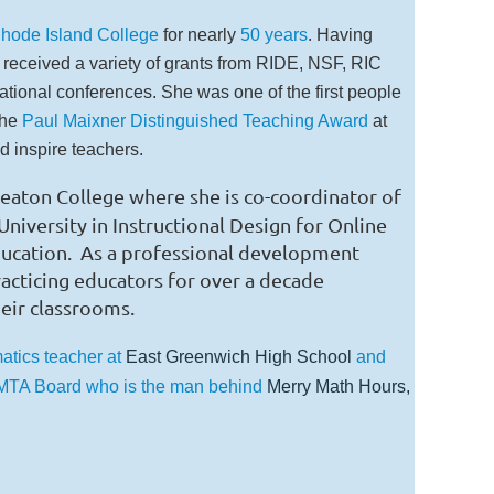
hode Island College
for nearly
50 years
. Having
 received a variety of grants from RIDE, NSF, RIC
tional conferences. She was one of the first people
the
Paul Maixner Distinguished Teaching Award
at
 inspire teachers.
heaton College where she is co-coordinator of
iversity in Instructional Design for Online
ducation.
As a professional development
practicing educators for over a decade
heir classrooms.
atics teacher at
East Greenwich High School
and
RIMTA Board who is the man behind
Merry Math Hours,