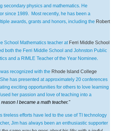
ing secondary physics and mathematics. He
or since 1989. Most recently, he has been a
tiple awards, grants and honors, including the
Robert
le School Mathematics teacher at
Ferri Middle School
 both the Ferri Middle School and Johnston Public
tics and a RIMLE Teacher of the Year Nominee.
was recognized with the
Rhode Island College
She has presented at approximately 20 conferences
ting exciting opportunities for others to love learning
fused her passion and love of teaching into a
 reason I became a math teacher."
reless efforts have led to the use of TI technology
cher, Jim has always been an enthusiastic supporter
 the same way he goes about his life: with a joyful