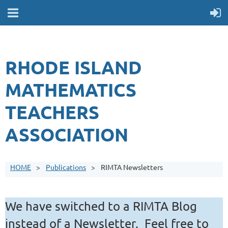
RHODE ISLAND
MATHEMATICS
TEACHERS
ASSOCIATION
HOME
Publications
RIMTA Newsletters
We have switched to a RIMTA Blog
instead of a Newsletter. Feel free to