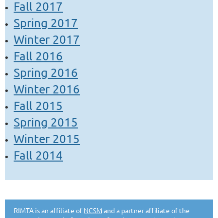
Fall 2017
Spring 2017
Winter 2017
Fall 2016
Spring 2016
Winter 2016
Fall 2015
Spring 2015
Winter 2015
Fall 2014
RIMTA is an affiliate of
NCSM
and a partner affiliate of the