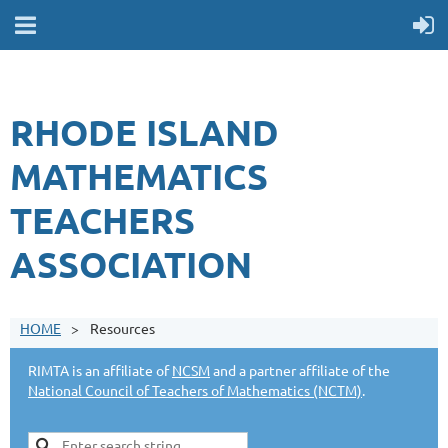
RHODE ISLAND
MATHEMATICS
TEACHERS
ASSOCIATION
HOME
Resources
RIMTA is an affiliate of
NCSM
and a partner affiliate of the
National Council of Teachers of Mathematics (NCTM)
.