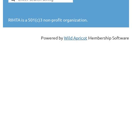
RIMTA is a 501(c)3 non-profit organization.
Powered by
Wild Apricot
Membership Software