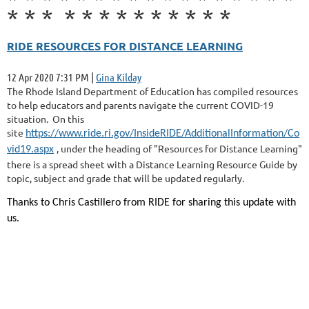
*
*
*
*
*
*
*
*
*
*
*
*
*
RIDE RESOURCES FOR DISTANCE LEARNING
12 Apr 2020 7:31 PM
|
Gina Kilday
The Rhode Island Department of Education has compiled resources
to help educators and parents navigate the current COVID-19
situation. On this
site
https://www.ride.ri.gov/InsideRIDE/AdditionalInformation/Co
, under the heading of "Resources for Distance Learning"
vid19.aspx
there is a spread sheet with a Distance Learning Resource Guide by
topic, subject and grade that will be updated regularly.
Thanks to Chris Castillero from RIDE for sharing this update with
us.