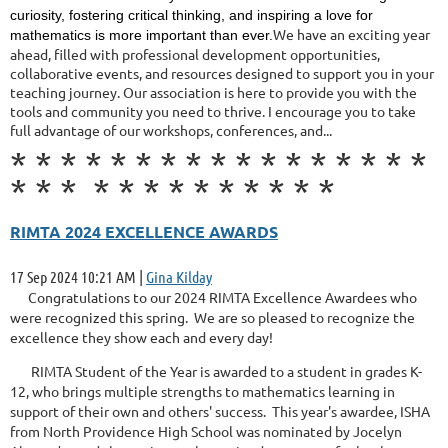
curiosity, fostering critical thinking, and inspiring a love for
We have an exciting year
mathematics is more important than ever.
ahead, filled with professional development opportunities,
collaborative events, and resources designed to support you in your
teaching journey. Our association is here to provide you with the
tools and community you need to thrive. I encourage you to take
full advantage of our workshops, conferences, and...
*
*
*
*
*
*
*
*
*
*
*
*
*
*
*
*
*
*
*
*
*
*
*
*
*
*
*
*
*
*
RIMTA 2024 EXCELLENCE AWARDS
17 Sep 2024 10:21 AM
|
Gina Kilday
Congratulations to our 2024 RIMTA Excellence Awardees who
were recognized this spring. We are so pleased to recognize the
excellence they show each and every day!
RIMTA Student of the Year is awarded to a student in grades K-
12, who brings multiple strengths to mathematics learning in
support of their own and others' success. This year's awardee, ISHA
from North Providence High School was nominated by Jocelyn