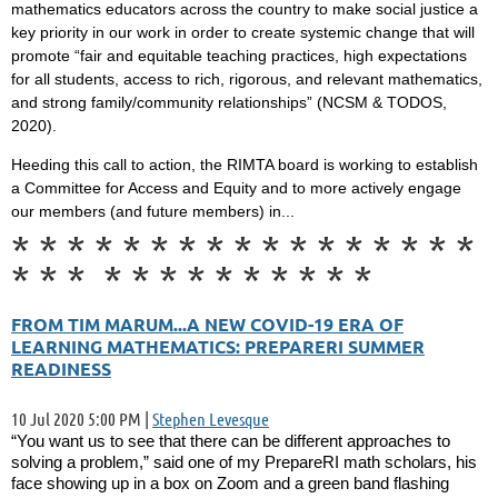
mathematics educators across the country to make social justice a
key priority in our work in order to create systemic change that will
promote “fair and equitable teaching practices, high expectations
for all students, access to rich, rigorous, and relevant mathematics,
and strong family/community relationships” (NCSM & TODOS,
2020).
Heeding this call to action, the RIMTA board is working to establish
a Committee for Access and Equity and to more actively engage
our members (and future members) in...
*
*
*
*
*
*
*
*
*
*
*
*
*
*
*
*
*
*
*
*
*
*
*
*
*
*
*
*
*
*
FROM TIM MARUM...A NEW COVID-19 ERA OF
LEARNING MATHEMATICS: PREPARERI SUMMER
READINESS
10 Jul 2020 5:00 PM
|
Stephen Levesque
“You want us to see that there can be different approaches to
solving a problem,” said one of my PrepareRI math scholars, his
face showing up in a box on Zoom and a green band flashing