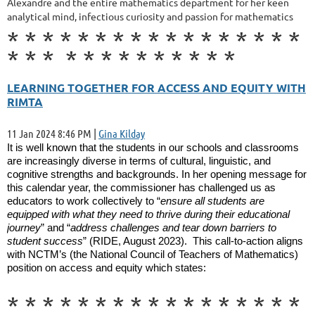
Alexandre and the entire mathematics department for her keen
analytical mind, infectious curiosity and passion for mathematics
*
*
*
*
*
*
*
*
*
*
*
*
*
*
*
*
*
*
*
*
*
*
*
*
*
*
*
*
*
*
LEARNING TOGETHER FOR ACCESS AND EQUITY WITH
RIMTA
11 Jan 2024 8:46 PM
|
Gina Kilday
It is well known that the students in our schools and classrooms
are increasingly diverse in terms of cultural, linguistic, and
cognitive strengths and backgrounds. In her opening message for
this calendar year, the commissioner has challenged us as
educators to work collectively to “
ensure all students are
equipped with what they need to thrive during their educational
journey
” and “
address challenges and tear down barriers to
student success
” (RIDE, August 2023). This call-to-action aligns
with NCTM’s (the National Council of Teachers of Mathematics)
position on access and equity which states:
*
*
*
*
*
*
*
*
*
*
*
*
*
*
*
*
*