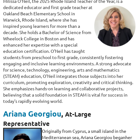
Milissa O'Neil, the 2025 Rhode Island Teacher of the
Year, is a
dedicated educator and first grade teacher at
Oakland Beach Elementary School in
Warwick, Rhode Island, where she has
inspired young learners for more than a
decade. She holds a Bachelor of Science from
Wheelock College in Boston and has
enhanced her expertise with a special
education certification. O’Neil has taught
students from preschool to first grade, consistently fostering
engaging and inclusive learning environments. A strong advocate
for science, technology, engineering, arts and mathematics
(STEAM) education, O’Neil integrates those subjects into her
curriculum, promoting exploration, creativity and critical thinking.
She emphasizes hands-on learning and collaborative projects,
believing that a solid foundation in STEAM is vital for success in
today’s rapidly evolving world.
Ariana Georgiou
,
At-Large
Representative
Originally from Cyprus, a small island in the
Mediterranean sea, Ariana Georgiou beganher