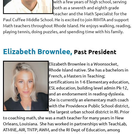
with a few years of high school, serving
both as a seventh and eighth grade
teacher and the Math Specialist for the
Paul Cuffee Middle School. He is excited to join RIMTA and support
Math teachers throughout Rhode Island. He enjoys walking, reading,
playing tennis, doing puzzles, and spending time with his family.
Elizabeth Brownlee
,
Past President
Elizabeth Brownlee is a Woonsocket,
Rhode Island native. She has a bachelors in
French, a Masters in Teaching;
certifications in 1-6 Elementary education,
ESL education, building level admin Pk-12,
and an endorsement in reading-dyslexia.
She is currently an elementary math coach
with the Providence Public School district,
the largest urban school district in RI. Prior
to coaching math, she was a math teacher for many years in New
Orleans, Louisiana. She has worked in partnerships with TeachLab,
ATMNE, AIR, TNTP, AWM, and the RI Dept of Education, among