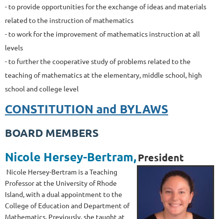
- to provide opportunities for the exchange of ideas and materials
related to the instruction of mathematics
- to work for the improvement of mathematics instruction at all
levels
- to further the cooperative study of problems related to the
teaching of mathematics at the elementary, middle school, high
school and college level
CONSTITUTION and BYLAWS
BOARD MEMBERS
Nicole Hersey-Bert
ram
,
President
Nicole Hersey-Bertram is a Teaching
Professor at the University of Rhode
Island, with a dual appointment to the
College of Education and Department of
Mathematics. Previously, she taught at