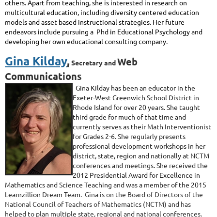
others. Apart from teaching, she is interested in research on
multicultural education, including
diversity centered
education
models and
asset based
instructional strategies. Her future
endeavors include pursuing a Phd in Educational Psychology and
developing her own educational consulting company.
Gina Kilday
,
Web
Secretary and
Communications
Gina
Kilday
has been an educator in the
Exeter-West Greenwich School District in
Rhode Island for over 20 years. She taught
third grade for much of that time and
currently serves as their Math Interventionist
for Grades 2-6. She regularly presents
professional development workshops in her
district, state, region and nationally at NCTM
conferences and meetings. She received the
2012 Presidential Award for Excellence in
Mathematics and Science Teaching and was a member of the 2015
Learnzillion Dream Team.
Gina is on the Board of Directors of the
National Council of Teachers of Mathematics (NCTM) and has
helped to plan multiple state, regional and national conferences.