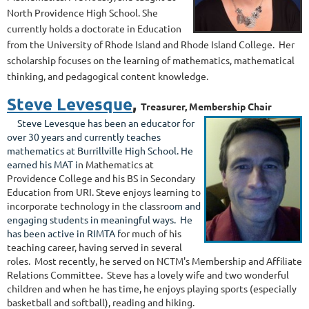
North Providence High School. She
currently holds a doctorate in Education
from the University of Rhode Island and Rhode Island College. Her
scholarship focuses on the learning of mathematics, mathematical
thinking, and pedagogical content knowledge.
Steve Levesque
,
Treasurer, Membership Chair
Steve Levesque has been an educator for
over 30 years and c
urrently teaches
mathematics at Burrillville High School. He
earned his MAT
i
n Mathematics at
Providence College and his BS in Second
ary
Education from URI. Steve enjoys learning to
incorporate technology in the classro
om and
engaging students in meaningful ways. He
has been active in RIMTA f
or much of his
teaching career, having served in several
roles
. Most recently, he served on NCTM's Membership and Affiliate
Relations Committee. Steve has a lovely wife and two wonderful
children and when he has time, he enjoys playing sports (especially
basketball and softball), reading and hiking.