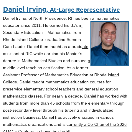
Daniel Irving,
At-Large Representative
Daniel Irving, of North Providence, RI has been a mathematics
educator since 2011. He
earned his B.A. in
Secondary Education – Mathematics from
Rhode Island College, graduating Summa
Cum Laude. Daniel then taught as a graduate
assistant at RIC while earning his Master’s
degree in Mathematical Studies and pursued a
middle level teaching certification. As a former
Assistant Professor of Mathematics Education at Rhode Island
College, Daniel taught mathematics education courses for
preservice elementary school teachers and general education
mathematics classes. For nearly a decade, Daniel has worked with
students from more than 45 schools from the elementary through
post-secondary level through his tutoring and individualized
instruction business. Daniel has actively engaged in various
mathematics organizations and is currently a Co-Chair of the 2026
ATMNE Conference being held in RI.