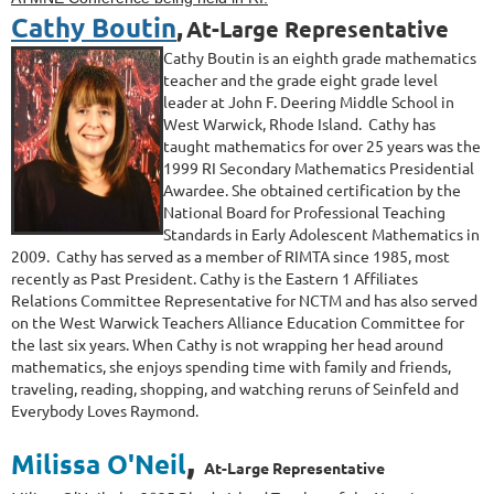
Cathy Boutin
,
At-Large Representative
Cathy Boutin is an eighth grade mathematics
teacher and the grade eight grade level
leader at John F. Deering Middle School in
West Warwick, Rhode Island. Cathy has
taught mathematics for over 25 years was the
1999 RI Secondary Mathematics Presidential
Awardee. She obtained certification by the
National Board for Professional Teaching
Standards in Early Adolescent Mathematics in
2009. Cathy has served as a member of RIMTA since 1985, most
recently as Past President. Cathy is the Eastern 1 Affiliates
Relations Committee Representative for NCTM and has also served
on the West Warwick Teachers Alliance Education Committee for
the last six years.
When Cathy is not wrapping her head around
mathematics, she enjoys spending time with family and friends,
traveling, reading, shopping, and watching re
runs of
Seinfeld
and
Everybody Loves Raymond
.
,
Milissa O'Neil
At-Large Representative