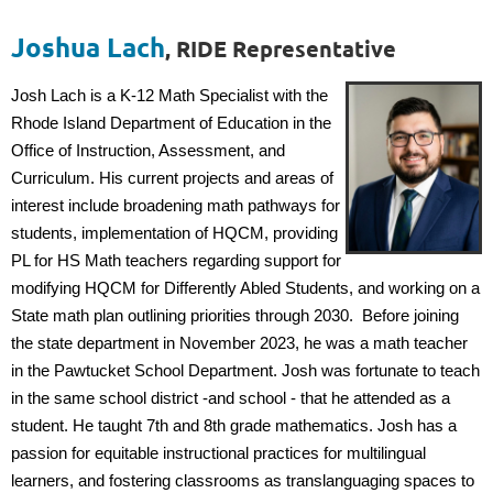
Joshua Lach
, RIDE Representative
Josh Lach is a K-12 Math Specialist with the
Rhode Island Department of Education in the
Office of Instruction, Assessment, and
Curriculum. His current projects and areas of
interest include broadening math pathways for
students, implementation of HQCM, providing
PL for HS Math teachers regarding support for
modifying HQCM for Differently Abled Students, and working on a
State math plan outlining priorities through 2030. Before joining
the state department in November 2023, he was a math teacher
in the Pawtucket School Department. Josh was fortunate to teach
in the same school district -and school - that he attended as a
student. He taught 7th and 8th grade mathematics. Josh has a
passion for equitable instructional practices for multilingual
learners, and fostering classrooms as translanguaging spaces to