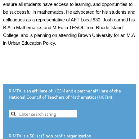
ensure all students have access to learning, and opportunities to
be successful in mathematics. He advocated for his students and
colleagues as a representative of AFT Local 930. Josh earned his
B.A in Mathematics and M.Ed in TESOL from Rhode Island
College, and is planning on attending Brown University for an M.A
in Urban Education Policy.
RIMTA is an affiliate of
NCSM
and a partner affiliate of the
National Council of Teachers of Mathematics (NCTM)
.
RIMTA is a 501(c)3 non-profit organization.