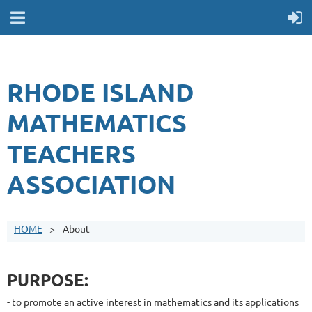
RHODE ISLAND
MATHEMATICS
TEACHERS
ASSOCIATION
HOME
About
PURPOSE:
- to promote an active interest in mathematics and its applications