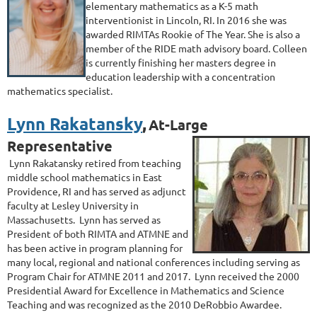
elementary mathematics as a K-5 math
interventionist in Lincoln, RI. In 2016 she was
awarded RIMTAs Rookie of The Year. She is also a
member of the RIDE math advisory board. Colleen
is currently finishing her masters degree in
education leadership with a concentration
mathematics specialist.
Lynn Rakatansky
,
At-Large
Representative
Lynn Rakatansky retired from teaching
middle school mathematics in East
Providence, RI and has served as adjunct
faculty at Lesley University in
Massachusetts. Lynn has served as
President of both RIMTA and ATMNE and
has been active in program planning for
many local, regional and national conferences including serving as
Program Chair for ATMNE 2011 and 2017. Lynn received the 2000
Presidential Award for Excellence in Mathematics and Science
Teaching and was recognized as the 2010 DeRobbio Awardee.