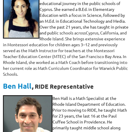
educational journey in the public schools of
Cyprus. She earned a B.Ed. in Elementary
Education with a focus in Science, followed by
an M.Ed. in Educational Technology and Media.
Over the past 21 years, she has taught in private
and pu
blic schools across
Cyprus, California, and
Rhode Island. She brings extensive experience
in Montessori education for children ages 3–12 and previously
served as the Math Instructor for teachers at the Montessori
Teacher Education Center (MTEC) of the San Francisco Bay Area. In
Rhode Island, she worked as a Math Coach before transitioning into
her current role as Math Curriculum Coordinator for Warwick Public
Schools.
Ben Hall
,
RIDE Representative
Ben Hall is a Math Specialist at the
Rhode Island Department of Education.
Prior to moving to RIDE, he taught Math
for 23 years, the last 16 at the Paul
Cuffee School in Providence. He
primarily taught middle school along