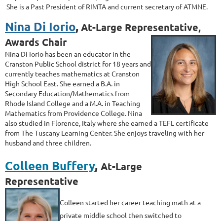
She is a Past President of RIMTA and current secretary of ATMNE.
Nina Di Iorio
,
At-Large Representative,
Awards Chair
Nina Di Iorio has been an educator in the
Cranston Public School district for 18
years and
currently teaches mathematics at Cranston
High School East. She
earned a B.A. in
Secondary Education/Mathematics from
Rhode Island College
and a M.A. in Teaching
Mathematics from Providence College. Nina
also studied
in Florence, Italy where she earned a TEFL certificate
from The Tuscany
Learning Center. She enjoys traveling with her
husband and three children.
Colleen Buffery
,
At-Large
Representative
Colleen s
tarted her career teaching math at a
private middle school then switched to