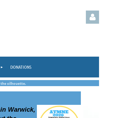
Log in
DONATIONS
 the silhouette.
in Warwick,