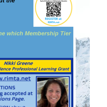
ut the
ine which Membership Tier