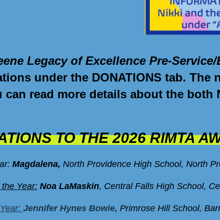
eene Legacy of Excellence Pre-Service/
ations
under the DONATIONS tab. The nex
ou can read more details about the both
TIONS TO THE 2026 RIMTA A
ear:
Magdalena
,
North Providence High School, North P
 the Year:
Noa LaMaskin
, Central Falls High School, Ce
 Year:
Jennifer Hynes Bowie,
Primrose Hill School, Bar