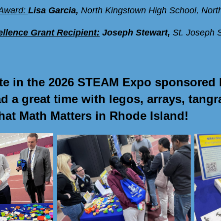
Award:
Lisa Garcia
,
North Kingstown High School, Nort
llence Grant Recipient:
Joseph Stewart,
St. Joseph 
ate in the 2026 STEAM Expo sponsored 
 a great time with legos, arrays, tan
that Math Matters in Rhode Island!