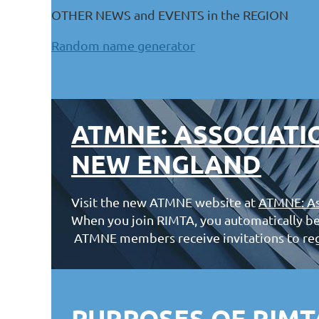
OTHER NEWS and EVENTS in the REGION
Random name generator
ATMNE: ASSOCIATI
NEW ENGLAND
Visit the new ATMNE website at
ATMNE: As
When you join RIMTA, you automatically b
ATMNE members receive invitations to re
PURPOSES OF RIMT