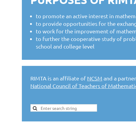
to promote an active interest in mathema
to provide opportunities for the exchang
to work for the improvement of mathemati
to further the cooperative study of prob
school and college level
RIMTA is an affiliate of
NCSM
and a partner 
National Council of Teachers of Mathemat