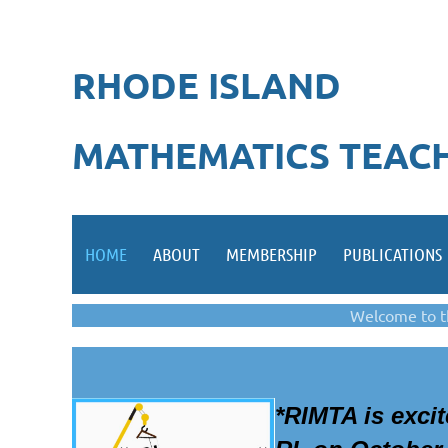
RHODE ISLAND
MATHEMATICS TEACH
HOME
ABOUT
MEMBERSHIP
PUBLICATIONS
Welcome to t
*
RIMTA i
s exci