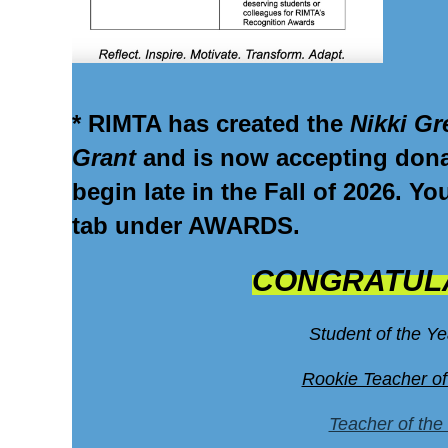
* RIMTA has created the
Nikki Gr
Grant
and is now
accepting don
begin late in the Fall of 2026. Y
tab under AWARDS.
CONGRATULA
Student of the Y
Rookie Teacher of
Teacher of the