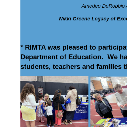
Amedeo DeRobbio 
Nikki Greene Legacy of Exce
* RIMTA was pleased to particip
Department of Education. We had
students, teachers and families 