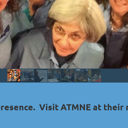
presence. Visit ATMNE at their