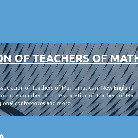
ON OF TEACHERS OF MAT
sociation of Teachers of Mathematics in New England
ecome a member of the Association of Teachers of Mat
gional conferences and more.
A