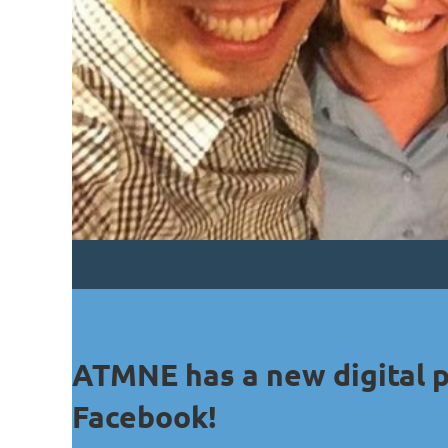
ATMNE has a new digital 
Facebook!