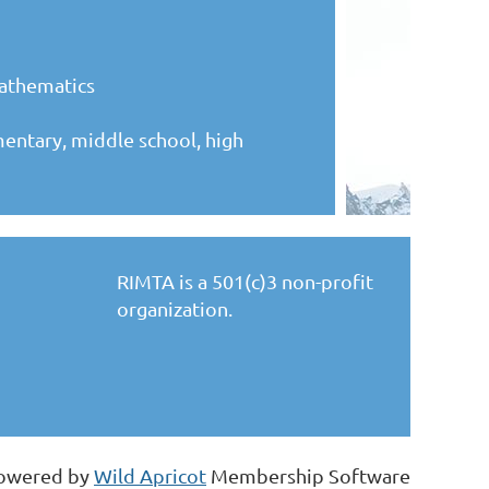
mathematics
mentary, middle school, high
RIMTA is a 501(c)3 non-profit
organization.
owered by
Wild Apricot
Membership Software