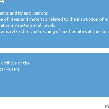
tics and its applications
e of ideas and materials related to the instruction of 
cs instruction at all levels
lems related to the teaching of mathematics at the ele
affiliate of the
ics (NCTM)
.
P