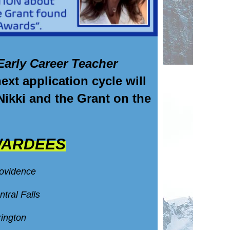
Early Career Teacher
t application cycle will
 Nikki and the Grant on the
WARDEES
rovidence
ntral Falls
rington