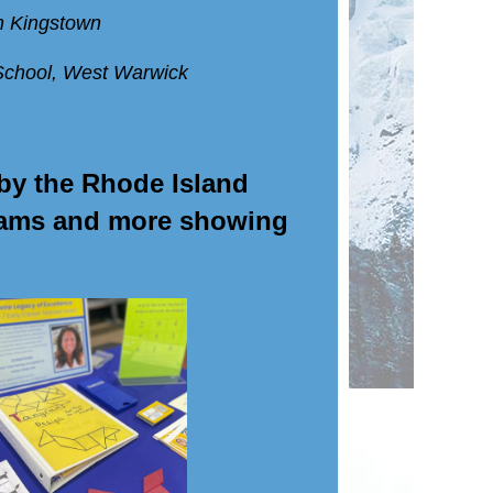
h Kingstown
School, West Warwick
by the Rhode Island
grams and more showing