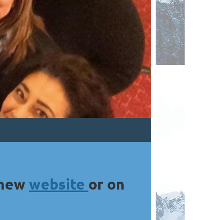
 new
website
or on