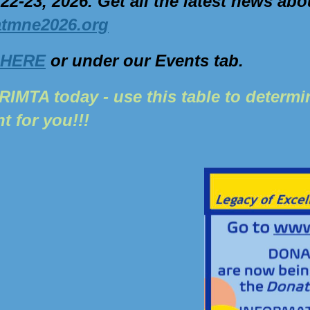
 22-23, 2026.
Get all the latest news abo
atmne2026.org
HERE
or under our Events tab.
RIMTA today - use this table to determ
ht for you!!!