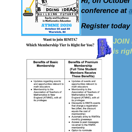
RI, on October
conference at
Register today
J
OIN 
is rig