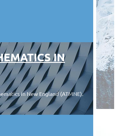
HEMATICS IN
hematics in New England (ATMNE).