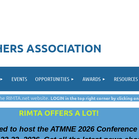
ERS ASSOCIATION
EVENTS
OPPORTUNITIES
AWARDS
RESOURCES
he RIMTA.net website.
LOGIN in the top right corner by clicking on
RIMTA OFFERS A LOT!
ted to
host the ATMNE 2026 Conference 