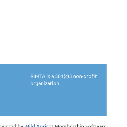
RIMTA is a 501(c)3 non-profit
organization.
owered by
Wild Apricot
Membership Software