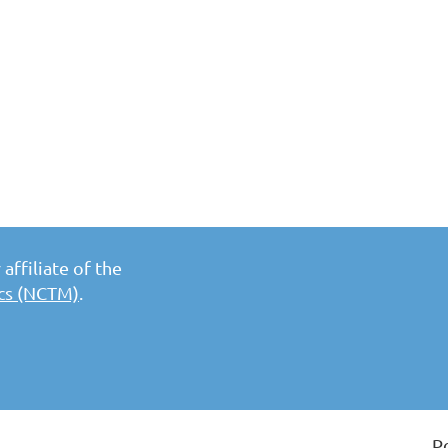
affiliate of the
ics (NCTM)
.
P