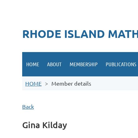
RHODE ISLAND MATH
HOME
ABOUT
MEMBERSHIP
PUBLICATIONS
HOME
Member details
Back
Gina Kilday