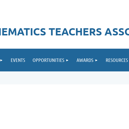
EMATICS TEACHERS ASS
EVENTS
OPPORTUNITIES
AWARDS
RESOURCES