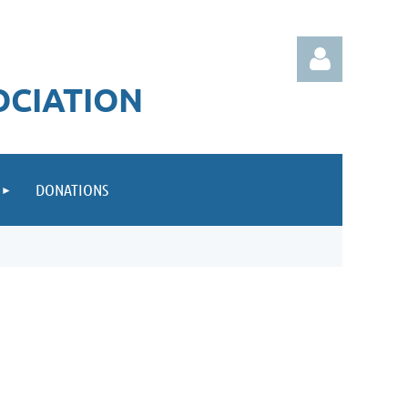
OCIATION
DONATIONS
Log in