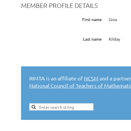
MEMBER PROFILE DETAILS
First name
Gina
Last name
Kilday
RIMTA is an affiliate of
NCSM
and a partner 
National Council of Teachers of Mathemat