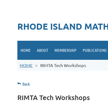
RHODE ISLAND MATH
HOME
ABOUT
MEMBERSHIP
PUBLICATIONS
HOME
RIMTA Tech Workshops
Back
RIMTA Tech Workshops