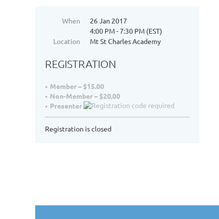
When
26 Jan 2017
4:00 PM - 7:30 PM (EST)
Location
Mt St Charles Academy
REGISTRATION
Member – $15.00
Non-Member – $20.00
Presenter
Registration is closed