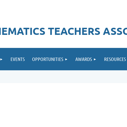
EMATICS TEACHERS ASS
EVENTS
OPPORTUNITIES
AWARDS
RESOURCES