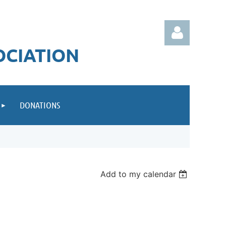
OCIATION
DONATIONS
Log in
Add to my calendar