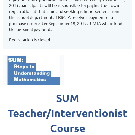
2019, participants will be responsible for paying their own
registration at that time and seeking reimbursement from
the school department. If RIMTA receives payment of a
purchase order after September 19, 2019, RIMTA will refund
the personal payment.
Registration is closed
SUM
Teacher/Interventionist
Course