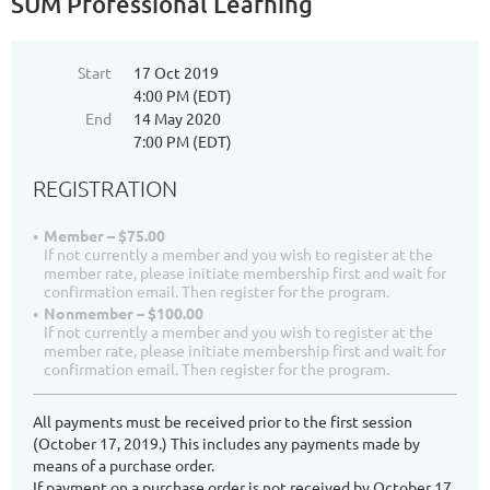
SUM Professional Learning
Start
17 Oct 2019
4:00 PM (EDT)
End
14 May 2020
7:00 PM (EDT)
REGISTRATION
Member – $75.00
If not currently a member and you wish to register at the
member rate, please initiate membership first and wait for
confirmation email. Then register for the program.
Nonmember – $100.00
If not currently a member and you wish to register at the
member rate, please initiate membership first and wait for
confirmation email. Then register for the program.
All payments must be received prior to the first session
(October 17, 2019.) This includes any payments made by
means of a purchase order.
If payment on a purchase order is not received by October 17,