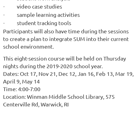
video case studies
·
sample learning activities
·
student tracking tools
·
Participants will also have time during the sessions
to create a plan to integrate SUM into their current
school environment.
T
his eight-session course will be held on Thursday
nights during the 2019-2020 school year.
Dates: Oct 17, Nov 21, Dec 12, Jan 16, Feb 13, Mar 19,
April 9, May 14
Time: 4:00-7:00
Location: Winman Middle School Library, 575
Centerville Rd, Warwick, RI