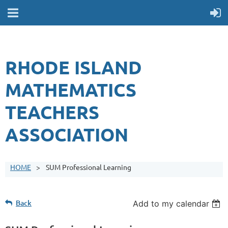
RHODE ISLAND
MATHEMATICS
TEACHERS
ASSOCIATION
HOME
SUM Professional Learning
Back
Add to my calendar