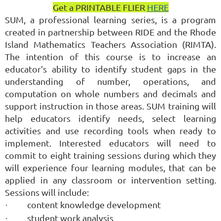
Get a PRINTABLE FLIER
HERE
SUM, a professional learning series, is a program
created in partnership between RIDE and the Rhode
Island Mathematics Teachers Association (RIMTA).
The intention of this course is to increase an
educator’s ability to identify student gaps in the
understanding of number, operations, and
computation on whole numbers and decimals and
support instruction in those areas. SUM training will
help educators identify needs, select learning
activities and use recording tools when ready to
implement. Interested educators will need to
commit to eight training sessions during which they
will experience four learning modules, that can be
applied in any classroom or intervention setting.
Sessions will include:
content knowledge development
·
student work analysis
·