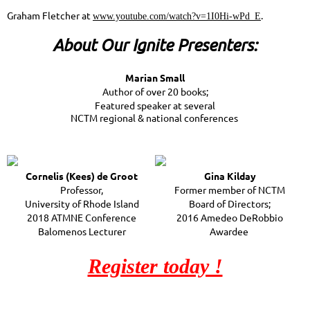
Graham Fletcher at
.
www.youtube.com/watch?v=1I0Hi-wPd_E
About Our Ignite Presenters:
Marian Small
Author of over 20 books;
Featured speaker at several
NCTM regional & national conferences
Cornelis (Kees) de Groot
Gina Kilday
Professor,
Former member of NCTM
University of Rhode Island
Board of Directors;
2018 ATMNE Conference
2016 Amedeo DeRobbio
Balomenos Lecturer
Awardee
Register today !