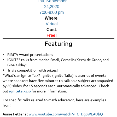
Thu, September
24,2020
7:00-8:00 pm
Where
:
Virtual
Cost
:
Free!
Featuring
RIMTA Award presentations
IGNITE* talks from Marian Small, Cornelis (Kees) de Groot, and
Gina Kilday!
Trivia competition with prizes!
*What’s an Ignite Talk?
Ignite (Ignite Talks) is a series of events
where speakers have five minutes to talk on a subject accompanied
by 20 slides, for 15 seconds each, automatically advanced.
Check
out
ignitetalks.io
for more information.
For specific talks related to math education, here are examples
from:
Annie Fetter at
www.youtube.com/watch?v=C_DgSWEAUbQ