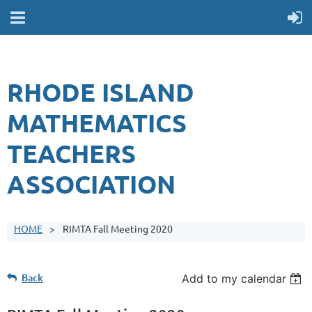
RHODE ISLAND
MATHEMATICS
TEACHERS
ASSOCIATION
HOME
RIMTA Fall Meeting 2020
Back
Add to my calendar