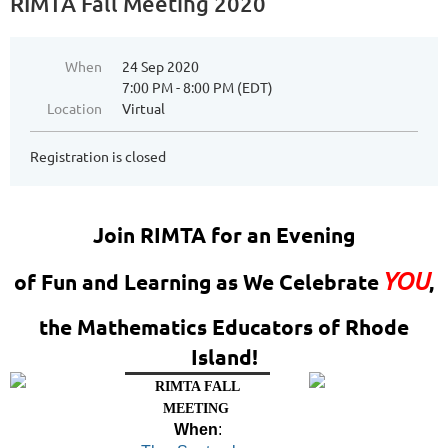
RIMTA Fall Meeting 2020
When
24 Sep 2020
7:00 PM - 8:00 PM (EDT)
Location
Virtual
Registration is closed
Join RIMTA for an Evening
YOU
of Fun and Learning as We Celebrate
,
the Mathematics Educators of Rhode
Island!
RIMTA FALL
MEETING
When
: