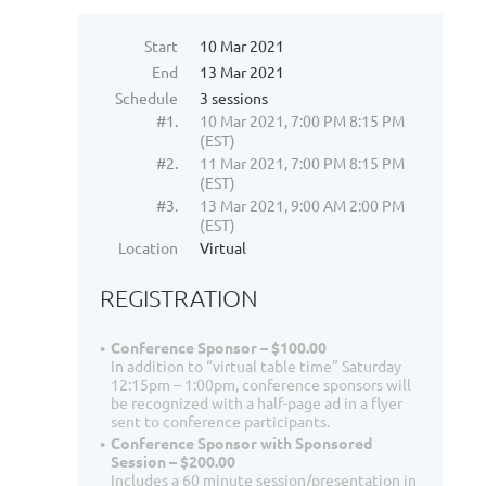
Start
10 Mar 2021
End
13 Mar 2021
Schedule
3 sessions
#1.
10 Mar 2021, 7:00 PM 8:15 PM
(EST)
#2.
11 Mar 2021, 7:00 PM 8:15 PM
(EST)
#3.
13 Mar 2021, 9:00 AM 2:00 PM
(EST)
Location
Virtual
REGISTRATION
Conference Sponsor – $100.00
In addition to “virtual table time” Saturday
12:15pm – 1:00pm, conference sponsors will
be recognized with a half-page ad in a flyer
sent to conference participants.
Conference Sponsor with Sponsored
Session – $200.00
Includes a 60 minute session/presentation in