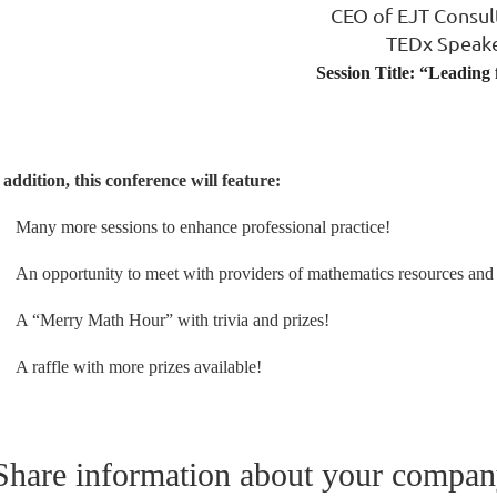
CEO of EJT Consul
TEDx Speak
Session Title: “Leading
 addition, this conference will feature:
Many more sessions to enhance professional practice!
An opportunity to meet with providers of mathematics resources and 
A “Merry Math Hour” with trivia and prizes!
A raffle with more prizes available!
Share information about your company