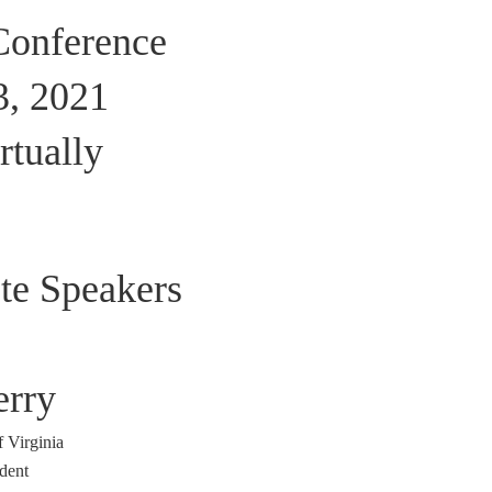
onference
3, 2021
rtually
te Speakers
erry
f Virginia
dent