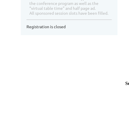
the conference program as well as the
“virtual table time" and half page ad.
All sponsored session slots have been filled.
Registration is closed
Se