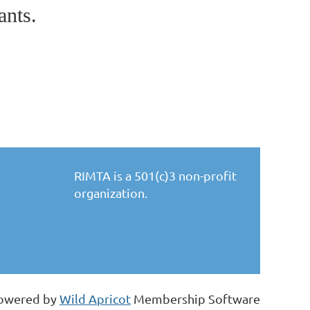
ants.
RIMTA is a 501(c)3 non-profit
organization.
owered by
Wild Apricot
Membership Software