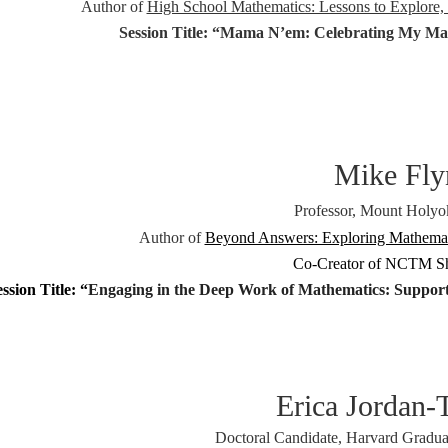
Author of
High School Mathematics: Lessons to Explore, 
Session Title: “
Mama N’em: Celebrating My Ma
Mike Fly
Professor, Mount Holyo
Author of
Beyond Answers: Exploring Mathemati
Co-Creator of NCTM 
ssion Title: “
Engaging in the Deep Work of Mathematics: Supporti
Erica Jordan
Doctoral Candidate, Harvard Gradua