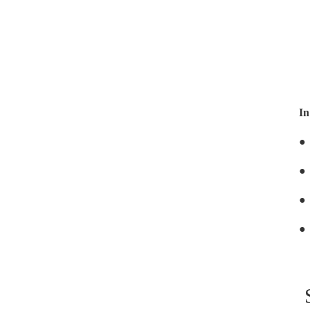
In
●
●
●
●