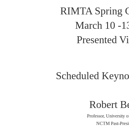
RIMTA Spring C
March 10 -1
Presented Vi
Scheduled Keyno
Robert B
Professor, University o
NCTM Past-Presi