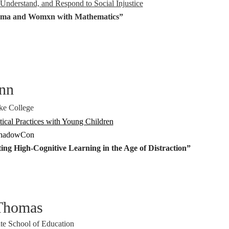
Understand, and Respond to Social Injustice
ma and Womxn with Mathematics”
nn
ke College
cal Practices with Young Children
ShadowCon
ng High-Cognitive Learning in the Age of Distraction”
-Thomas
te School of Education