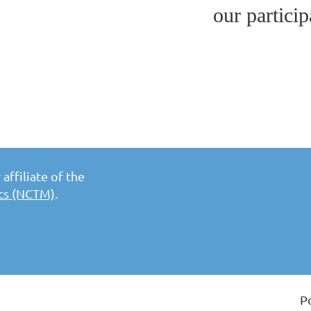
our particip
affiliate of the
ics (NCTM)
.
P