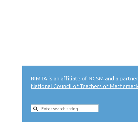
RIMTA is an affiliate of
NCSM
and a partner 
National Council of Teachers of Mathemat