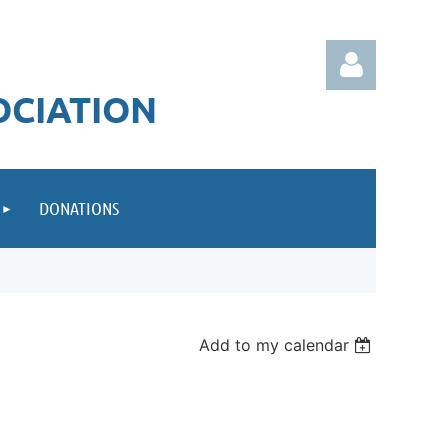
OCIATION
DONATIONS
Log in
Add to my calendar