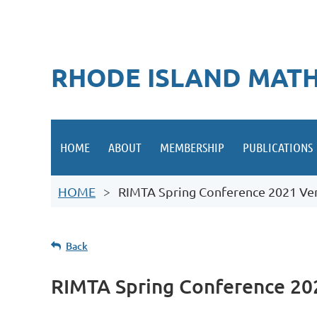
RHODE ISLAND MATH
HOME
ABOUT
MEMBERSHIP
PUBLICATIONS
HOME
RIMTA Spring Conference 2021 Ven
Back
RIMTA Spring Conference 20