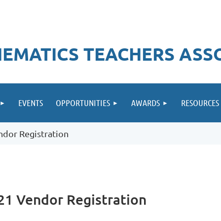
EMATICS TEACHERS ASS
EVENTS
OPPORTUNITIES
AWARDS
RESOURCES
dor Registration
21 Vendor Registration