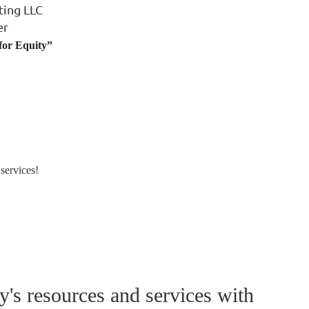
ting LLC
er
 for Equity”
services!
's resources and services with