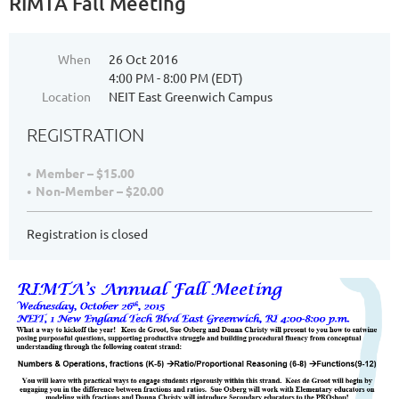
RIMTA Fall Meeting
When
26 Oct 2016
4:00 PM - 8:00 PM (EDT)
Location
NEIT East Greenwich Campus
REGISTRATION
Member – $15.00
Non-Member – $20.00
Registration is closed