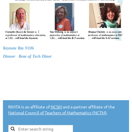
Keynote Rm N106
Dinner Rear of Tech Diner
RIMTA is an affiliate of
NCSM
and a partner affiliate of the
National Council of Teachers of Mathematics (NCTM)
.