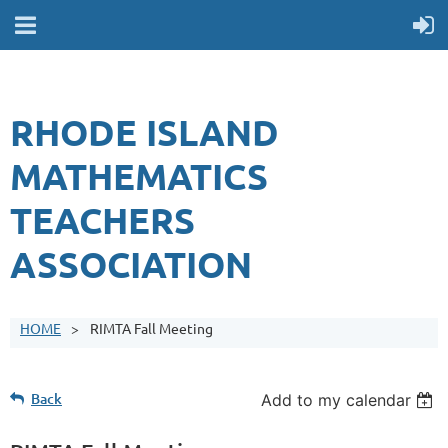
RHODE ISLAND
MATHEMATICS
TEACHERS
ASSOCIATION
HOME
RIMTA Fall Meeting
Back
Add to my calendar