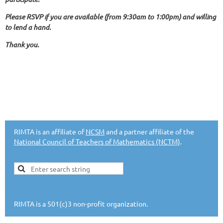
Please RSVP if you are available (from 9:30am to 1:00pm) and willing
to lend a hand.
Thank you.
RIMTA is an affiliate of
NCSM
and a partner affiliate of the
National Council of Teachers of Mathematics (NCTM)
.
RIMTA is a 501(c)3 non-profit organization.