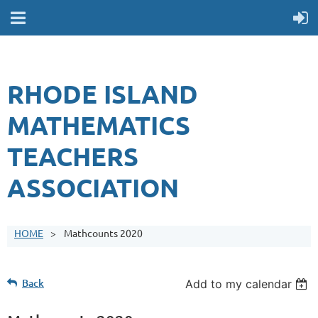
RHODE ISLAND
MATHEMATICS
TEACHERS
ASSOCIATION
HOME
Mathcounts 2020
Back
Add to my calendar