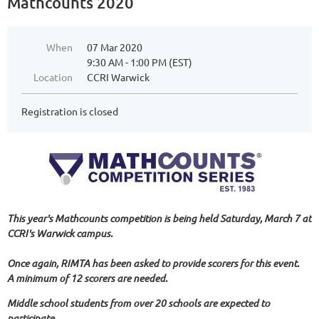
Mathcounts 2020
When
07 Mar 2020
9:30 AM - 1:00 PM (EST)
Location
CCRI Warwick
Registration is closed
This year's Mathcounts competition is being held Saturday, March 7 at
CCRI's Warwick campus.
Once again, RIMTA has been asked to provide scorers for this event.
A minimum of 12 scorers are needed.
Middle school students from over 20 schools are expected to
participate.