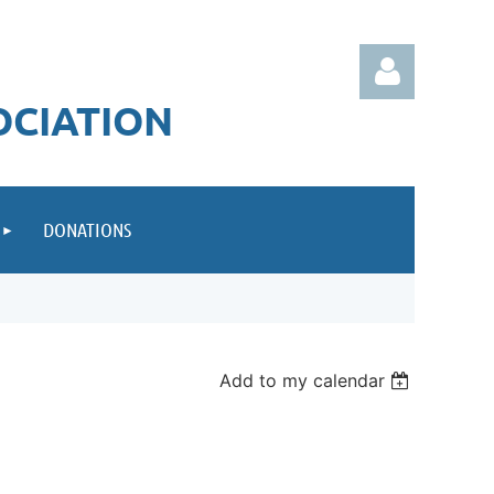
OCIATION
DONATIONS
Log in
Add to my calendar