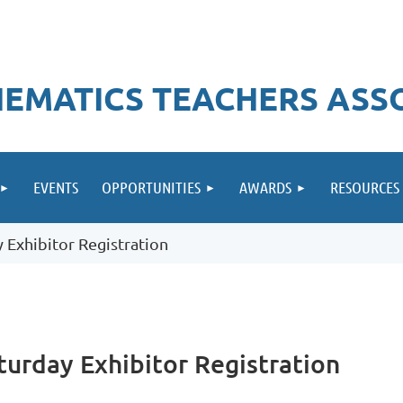
EMATICS TEACHERS ASS
EVENTS
OPPORTUNITIES
AWARDS
RESOURCES
Exhibitor Registration
urday Exhibitor Registration