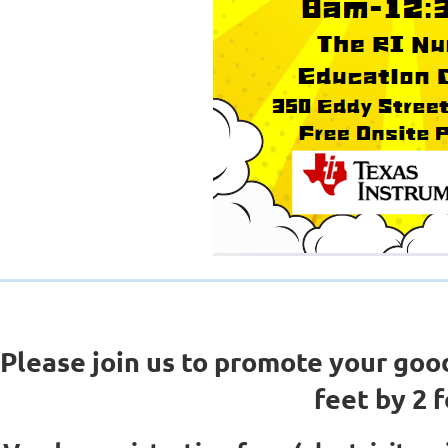
Please join us to promote your goo
feet by 2 f