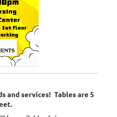
ds and services! Tables are 5
eet.