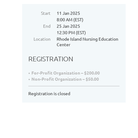
Start
11 Jan 2025
8:00 AM (EST)
End
25 Jan 2025
12:30 PM (EST)
Location
Rhode Island Nursing Education
Center
REGISTRATION
For-Profit Organization – $200.00
Non-Profit Organization – $50.00
Registration is closed