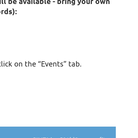
ill be available - bring your own
rds):
lick on the “Events” tab
.