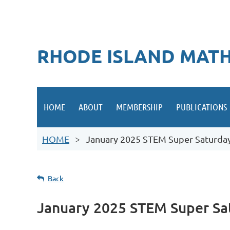
RHODE ISLAND MATH
HOME
ABOUT
MEMBERSHIP
PUBLICATIONS
HOME
January 2025 STEM Super Saturday 
Back
January 2025 STEM Super Sat