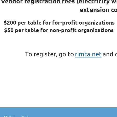
Vendor registration fees (electricity w
extension co
$200 per table for for-profit organizations
$50 per table for non-profit organizations
To register, go to
rimta.net
and c