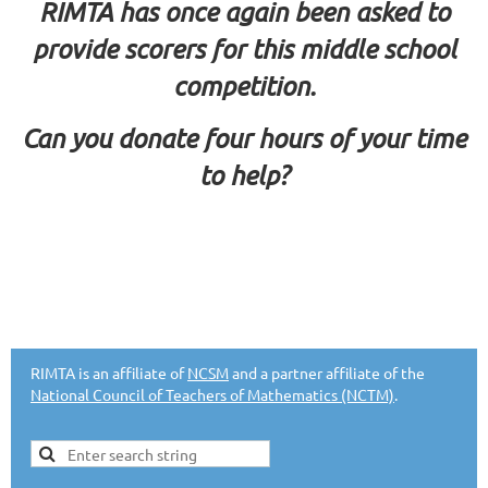
RIMTA has once again been asked to
provide scorers for this middle school
competition.
Can you donate four hours of your time
to help?
RIMTA is an affiliate of
NCSM
and a partner affiliate of the
National Council of Teachers of Mathematics (NCTM)
.