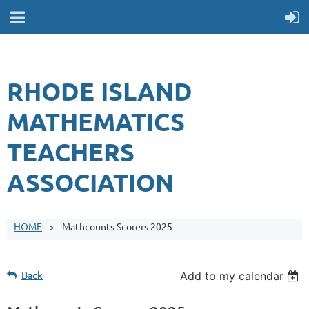
RHODE ISLAND
MATHEMATICS
TEACHERS
ASSOCIATION
HOME
Mathcounts Scorers 2025
Back
Add to my calendar