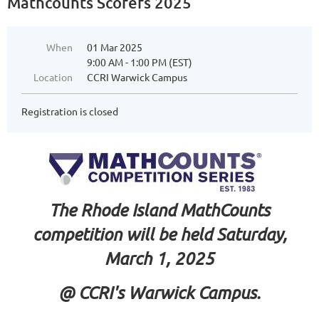
Mathcounts Scorers 2025
When
01 Mar 2025
9:00 AM - 1:00 PM (EST)
Location
CCRI Warwick Campus
Registration is closed
The Rhode Island MathCounts
competition will be held Saturday,
March 1, 2025
@ CCRI's Warwick Campus.