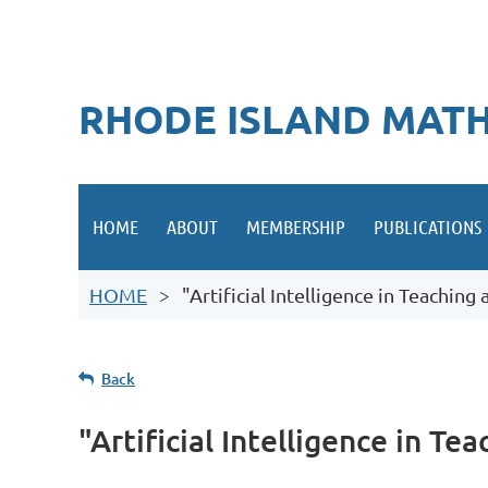
RHODE ISLAND MATH
HOME
ABOUT
MEMBERSHIP
PUBLICATIONS
HOME
"Artificial Intelligence in Teachin
Back
"Artificial Intelligence in T