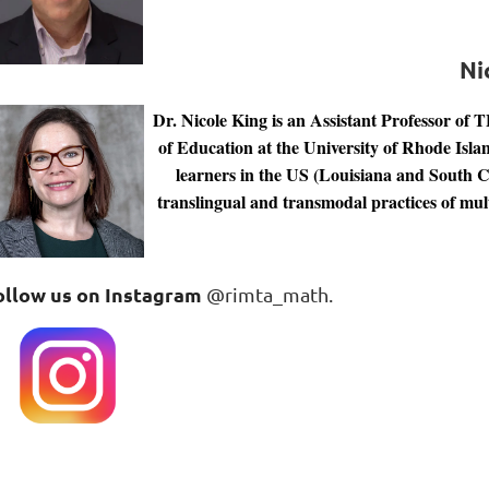
Ni
Dr. Nicole King is an Assistant Professor of 
of Education at the University of Rhode Islan
learners in the US (Louisiana and South Car
translingual and transmodal practices of mult
ollow us on Instagram
@rimta_math.