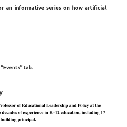
r an informative series on how artificial
e “Events” tab
.
y
Professor of Educational Leadership and Policy at the
o decades of experience in K–12 education, including 17
 building principal.