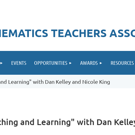
EMATICS TEACHERS ASS
EVENTS
OPPORTUNITIES
AWARDS
RESOURCES
g and Learning" with Dan Kelley and Nicole King
eaching and Learning" with Dan Kell