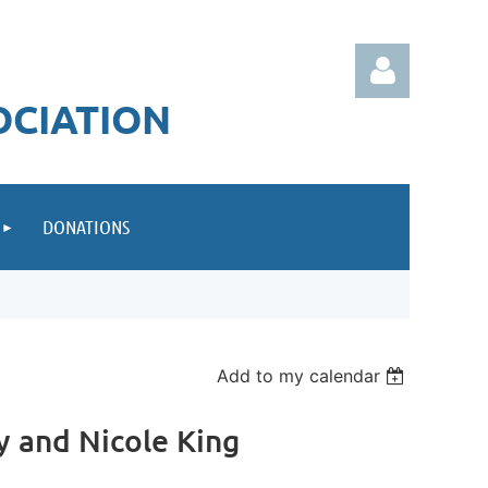
OCIATION
DONATIONS
Log in
Add to my calendar
ey and Nicole King