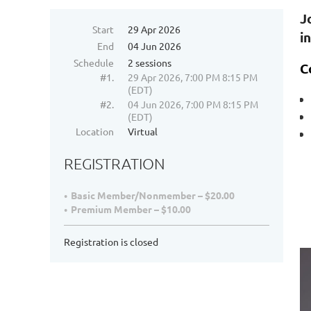
J
Start
29 Apr 2026
i
End
04 Jun 2026
Schedule
2 sessions
C
#1.
29 Apr 2026, 7:00 PM 8:15 PM
(EDT)
#2.
04 Jun 2026, 7:00 PM 8:15 PM
(EDT)
Location
Virtual
REGISTRATION
Basic Member/Nonmember – $20.00
Premium Member – $10.00
Registration is closed