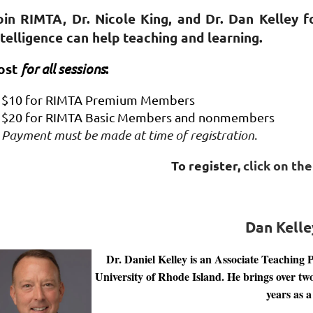
oin RIMTA, Dr. Nicole King, and Dr. Dan Kelley fo
ntelligence can help teaching and learning.
ost
for all sessions
:
$10 for RIMTA Premium Members
$20 for RIMTA Basic Members and nonmembers
Payment must be made at time of registration
.
To register,
click on th
Dan Kelle
Dr. Daniel Kelley is an Associate Teaching 
University of Rhode Island. He brings over tw
years as a