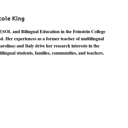
cole King
TESOL and Bilingual Education in the Feinstein College
d. Her experiences as a former teacher of multilingual
olina) and Italy drive her research interests in the
ilingual students, families, communities, and teachers.