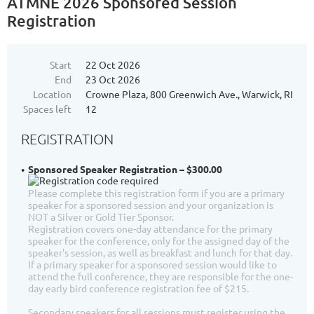
ATMNE 2026 Sponsored Session
Registration
Start
22 Oct 2026
End
23 Oct 2026
Location
Crowne Plaza, 800 Greenwich Ave., Warwick, RI
Spaces left
12
REGISTRATION
Sponsored Speaker Registration – $300.00
Please complete this registration form if you are a primary
speaker for a sponsored session and your organization is
NOT a Silver or Gold Tier Sponsor.
Registration covers one-day attendance for the primary
speaker for the conference, only for the assigned day of the
speaker's session, as well as breakfast and lunch for that day.
If a primary speaker for a sponsored session would like to
attend the full conference, they are responsible for the one-
day early bird conference registration fee of $215.
Secondary speakers for all sessions must register using the