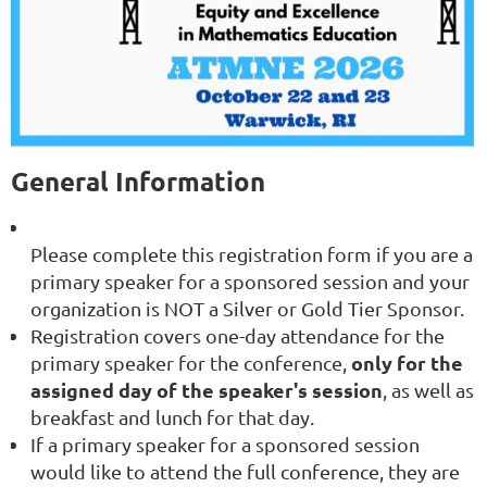
General Information
Please complete this registration form if you are a
primary speaker for a sponsored session
and your
organization is NOT a Silver or Gold Tier Sponsor.
Registration covers
one-day attendance for the
only for the
primary speaker
for the conference,
assigned day of the speaker's session
, as well as
breakfast and lunch for that day
.
If a primary speaker for a sponsored session
would like to attend the full conference, they are