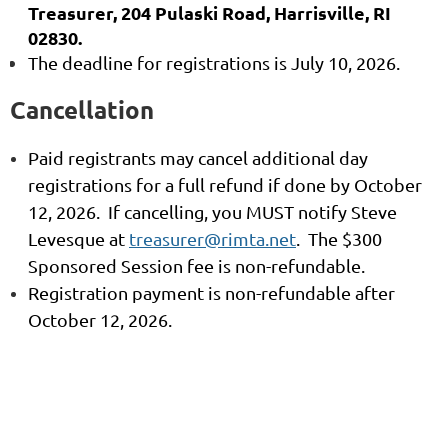
Treasurer, 204 Pulaski Road, Harrisville, RI
02830.
The deadline for registrations is July 10, 2026.
Cancellation
Paid registrants may cancel additional day
registrations for a full refund if done by October
12, 2026. If cancelling, you MUST notify Steve
Levesque at
treasurer@rimta.net
. The $300
Sponsored Session fee is non-refundable.
Registration payment is non-refundable after
October 12, 2026
.