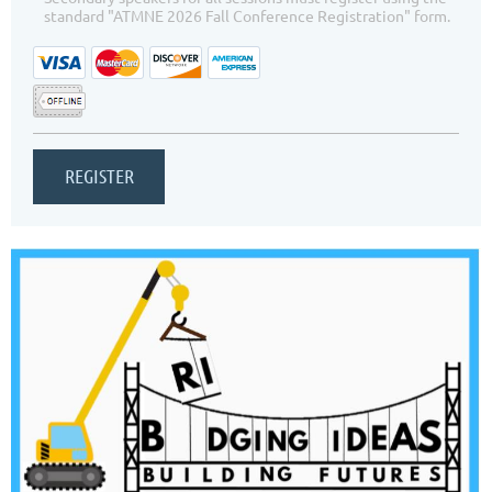
standard "ATMNE 2026 Fall Conference Registration" form.