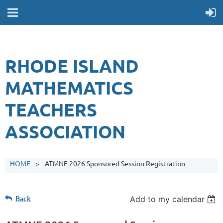
RHODE ISLAND
MATHEMATICS
TEACHERS
ASSOCIATION
HOME
ATMNE 2026 Sponsored Session Registration
Back
Add to my calendar