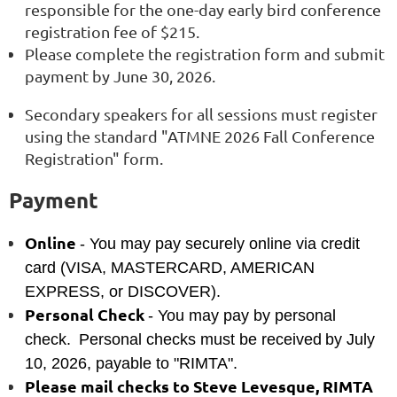
responsible for the one-day early bird conference
registration fee of $215.
Please complete the registration form and submit
payment by June 30, 2026.
Secondary speakers for all sessions must register
using the standard "ATMNE 2026 Fall Conference
Registration" form.
Payment
Online
- You may pay securely online via credit
card (VISA, MASTERCARD, AMERICAN
EXPRESS, or DISCOVER).
Personal Check
- You may pay by personal
check.
Personal checks must be received
by July
10, 2026, payable to "RIMTA".
Please mail checks to Steve Levesque, RIMTA